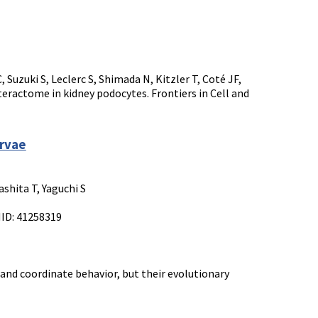
Suzuki S, Leclerc S, Shimada N, Kitzler T, Coté JF,
ractome in kidney podocytes. Frontiers in Cell and
arvae
shita T, Yaguchi S
MID: 41258319
nd coordinate behavior, but their evolutionary