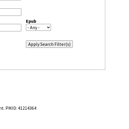
Epub
nt. PMID: 41214364