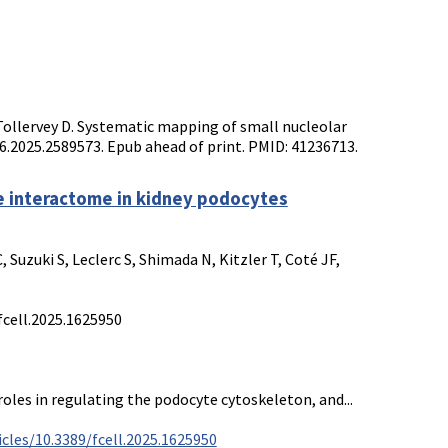
Tollervey D. Systematic mapping of small nucleolar
86.2025.2589573. Epub ahead of print. PMID: 41236713.
e interactome in kidney podocytes
Suzuki S, Leclerc S, Shimada N, Kitzler T, Coté JF,
fcell.2025.1625950
roles in regulating the podocyte cytoskeleton, and...
cles/10.3389/fcell.2025.1625950