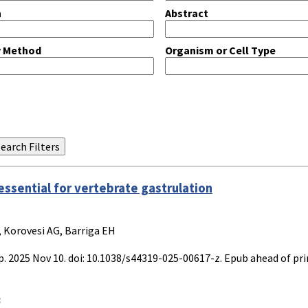
n
Abstract
y Method
Organism or Cell Type
essential for vertebrate gastrulation
, Korovesi AG, Barriga EH
 2025 Nov 10. doi: 10.1038/s44319-025-00617-z. Epub ahead of pri
: