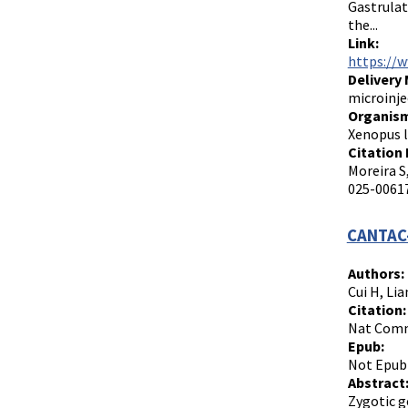
Gastrulat
the...
Link:
https://
Delivery
microinje
Organism
Xenopus l
Citation 
Moreira S
025-00617
CANTAC-
Authors:
Cui H, Lia
Citation:
Nat Commu
Epub:
Not Epub
Abstract
Zygotic g