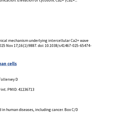
nication. Elevation of cytosolic Ca2+ (Ca2+...
emical mechanism underlying intercellular Ca2+ wave
025 Nov 17;16(1):9887. doi: 10.1038/s41467-025-65474-
an cells
Tollervey D
rint. PMID: 41236713
 in human diseases, including cancer. Box C/D