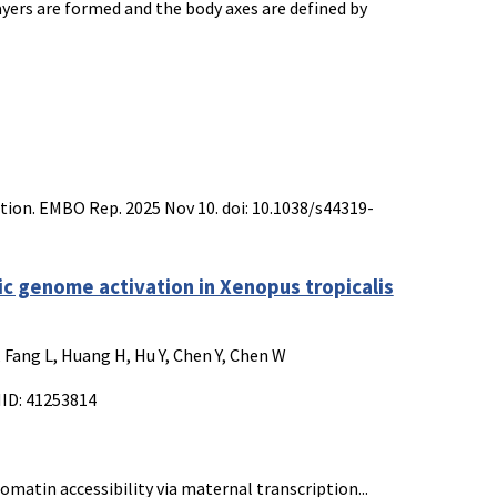
ers are formed and the body axes are defined by
ation. EMBO Rep. 2025 Nov 10. doi: 10.1038/s44319-
c genome activation in Xenopus tropicalis
Q, Fang L, Huang H, Hu Y, Chen Y, Chen W
MID: 41253814
matin accessibility via maternal transcription...