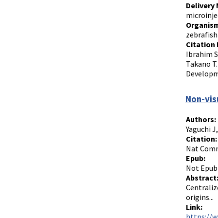
Delivery
microinje
Organism
zebrafish
Citation 
Ibrahim S
Takano T.
Developme
Non-visu
Authors:
Yaguchi J
Citation:
Nat Commu
Epub:
Not Epub
Abstract
Centraliz
origins...
Link:
https://