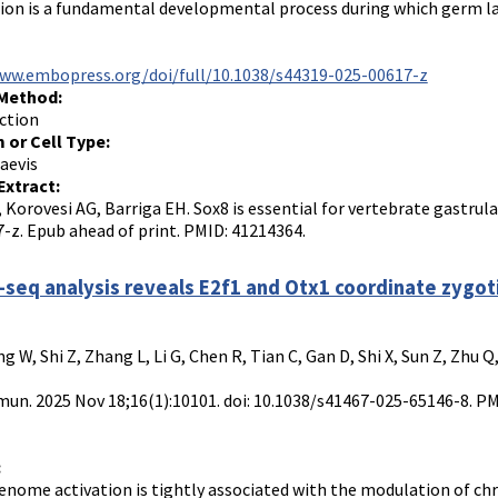
ion is a fundamental developmental process during which germ lay
www.embopress.org/doi/full/10.1038/s44319-025-00617-z
 Method:
ction
 or Cell Type:
aevis
Extract:
, Korovesi AG, Barriga EH. Sox8 is essential for vertebrate gastrul
-z. Epub ahead of print. PMID: 41214364.
seq analysis reveals E2f1 and Otx1 coordinate zygoti
ng W, Shi Z, Zhang L, Li G, Chen R, Tian C, Gan D, Shi X, Sun Z, Zhu 
n. 2025 Nov 18;16(1):10101. doi: 10.1038/s41467-025-65146-8. P
:
enome activation is tightly associated with the modulation of chro