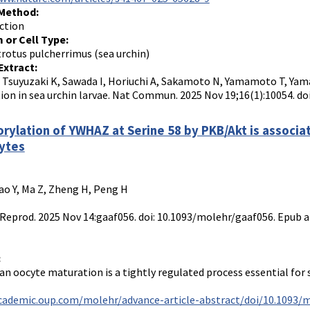
 Method:
ction
 or Cell Type:
otus pulcherrimus (sea urchin)
Extract:
, Tsuyuzaki K, Sawada I, Horiuchi A, Sakamoto N, Yamamoto T, Yama
tion in sea urchin larvae. Nat Commun. 2025 Nov 19;16(1):10054. d
rylation of YWHAZ at Serine 58 by PKB/Akt is associa
ytes
ao Y, Ma Z, Zheng H, Peng H
eprod. 2025 Nov 14:gaaf056. doi: 10.1093/molehr/gaaf056. Epub a
:
 oocyte maturation is a tightly regulated process essential for s
academic.oup.com/molehr/advance-article-abstract/doi/10.1093/