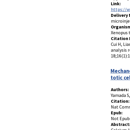
Link:
https://
Delivery
microinje
Organism
Xenopus t
Citation 
Cui H, Lia
analysis 
18;16(1):
Mechano
totic ce
Authors:
Yamada S,
Citation:
Nat Commu
Epub:
Not Epub
Abstract