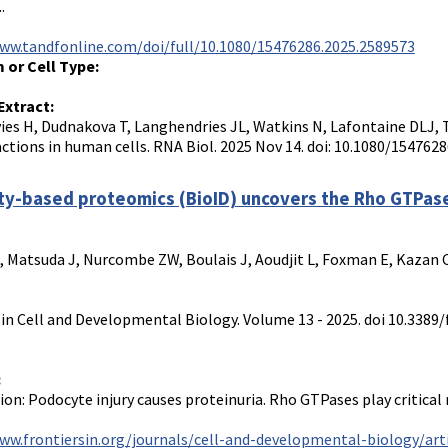
.
ww.tandfonline.com/doi/full/10.1080/15476286.2025.2589573
 or Cell Type:
Extract:
es H, Dudnakova T, Langhendries JL, Watkins N, Lafontaine DLJ, 
actions in human cells. RNA Biol. 2025 Nov 14. doi: 10.1080/154762
ty-based proteomics (BioID) uncovers the Rho GTPas
, Matsuda J, Nurcombe ZW, Boulais J, Aoudjit L, Foxman E, Kazan C, 
 in Cell and Developmental Biology. Volume 13 - 2025. doi 10.3389/
:
ion: Podocyte injury causes proteinuria. Rho GTPases play critical 
ww.frontiersin.org/journals/cell-and-developmental-biology/arti