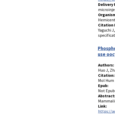
Delivery
microinje
Organism
Hemicentr
Citation 
Yaguchi J
specifica
Phospho
use ooc
Authors:
Huo J, Zh
Citation:
Mol Hum R
Epub:
Not Epub
Abstract
Mammalian
Link:
https://