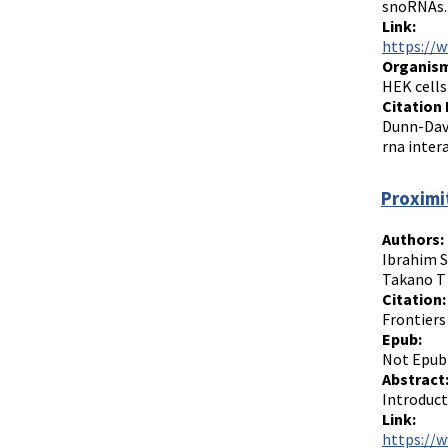
snoRNAs..
Link:
https://w
Organism
HEK cells
Citation 
Dunn-Davi
rna inter
Proximi
Authors:
Ibrahim S
Takano T
Citation:
Frontiers
Epub:
Not Epub
Abstract
Introduct
Link:
https://w