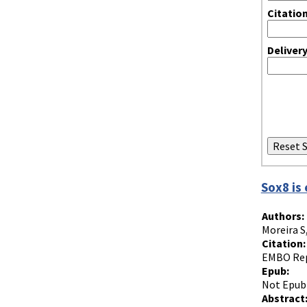
Citatio
Deliver
Sox8 is 
Authors:
Moreira S
Citation:
EMBO Rep.
Epub:
Not Epub
Abstract