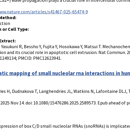
Ca2+) wave propagation plays a crucial role in intercellular commu
www.nature.com/articles/s41467-025-65474-9
 Method:
ction
 or Cell Type:
Extract:
 Yasukuni R, Bessho Y, Fujita Y, Hosokawa Y, Matsui T. Mechanoch
on and its crucial role in apoptotic cell extrusion. Nat Commun. 2
41249134; PMCID: PMC12623941.
tic mapping of small nucleolar rna interactions in hum
es H, Dudnakova T, Langhendries JL, Watkins N, Lafontaine DLJ, 
 2025 Nov 14. doi: 10.1080/15476286.2025.2589573. Epub ahead of p
:
xpression of box C/D small nucleolar RNAs (snoRNAs) is implicated