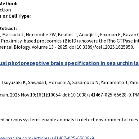
 Method:
ction
 or Cell Type:
Extract:
, Matsuda J, Nurcombe ZW, Boulais J, Aoudjit L, Foxman E, Kazan C, 
 Proximity-based proteomics (BioID) uncovers the Rho GTPase inte
ntal Biology. Volume 13 - 2025. doi 10.3389/fcell.2025.1625950.
al photoreceptive brain specification in sea urchin l
, Tsuyuzaki K, Sawada I, Horiuchi A, Sakamoto N, Yamamoto T, Yama
n. 2025 Nov 19;16(1):10054. doi: 10.1038/s41467-025-65628-9. P
:
ed nervous systems enable animals to detect environmental cues a
www.nature.com/articles/s41467-025-65628-9