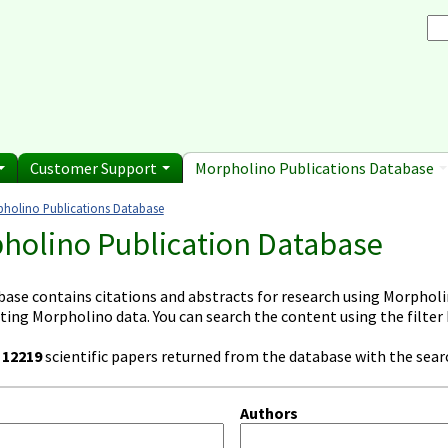
Browse Morpholino Pu
rice List
Gene Tools Chinese page
blications
Se
and Shipping Informatio
Jon's Blog
S
Selected posts from Jon's blog
 Sale
Customer Support
Morpholino Publications Database
holino Publications Database
e here
holino Publication Database
base contains citations and abstracts for research using Morpholin
ting Morpholino data. You can search the content using the filter
e
12219
scientific papers returned from the database with the searc
Authors