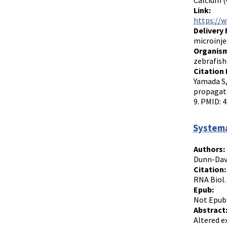
Calcium (
Link:
https://
Delivery
microinje
Organism
zebrafish
Citation 
Yamada S,
propagati
9. PMID: 
Systema
Authors:
Dunn-Davi
Citation:
RNA Biol.
Epub:
Not Epub
Abstract
Altered e