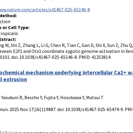
www.nature.com/articles/s41467-025-65146-8
 Method:
ction
 or Cell Type:
ropicalis
Extract:
ng W, Shi Z, Zhang L, Li G, Chen R, Tian C, Gan D, Shi X, Sun Z, Zhu
reveals E2f1 and Otx1 coordinate zygotic genome activation in X
10101. doi: 10.1038/s41467-025-65146-8. PMID: 41253814.
chemical mechanism underlying intercellular Ca2+ wav
ll extrusion
 Yasukuni R, Bessho Y, Fujita Y, Hosokawa Y, Matsui T
n. 2025 Nov 17;16(1):9887. doi: 10.1038/s41467-025-65474-9. P
: