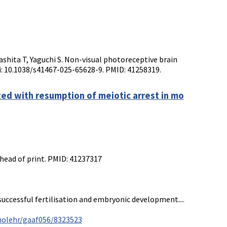
shita T, Yaguchi S. Non-visual photoreceptive brain
oi: 10.1038/s41467-025-65628-9. PMID: 41258319.
ted with resumption of meiotic arrest in mo
head of print. PMID: 41237317
uccessful fertilisation and embryonic development....
molehr/gaaf056/8323523