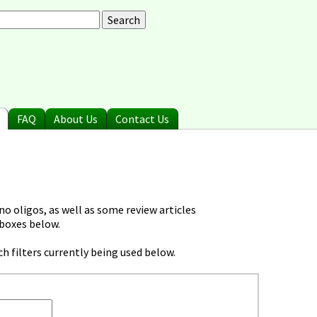
arch
earch form
FAQ
About Us
Contact Us
o oligos, as well as some review articles
 boxes below.
h filters currently being used below.