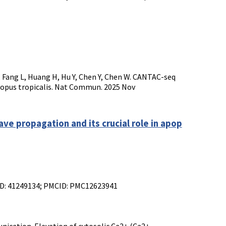
 Q, Fang L, Huang H, Hu Y, Chen Y, Chen W. CANTAC-seq
enopus tropicalis. Nat Commun. 2025 Nov
e propagation and its crucial role in apop
MID: 41249134; PMCID: PMC12623941