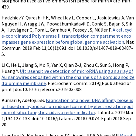
Morpholino used as live-embryo ISH probe for miRNA dre-miR-
430.
Hadzhiev Y, Qureshi HK, Wheatley L, Cooper L, Jasiulewicz A, Van
Nguyen H, Wragg JW, Poovathumkadavil D, Conic S, Bajan S, Sik
A, Hutvàgner G, Tora L, Gambus A, Fossey JS, Müller F.
A cell cycl
e-coordinated Polymerase II transcription compartment enco
mpasses gene expression before global genome activation
. Nat
Commun. 2019 Feb 11;10(1):691. doi: 10.1038/s41467-019-08487-
5.
Li C, He L, Jiang S, Mo R, Yan X, Qian Z-J, Zhou C, Sun S, Hong P,
Huang Y.
Ultrasensitive detection of microRNA using an array of
Au nanowires deposited within the channels of a porous anodize
d alumina membrane
. Elecrochem Comm. 2019;[Epub ahead of
print] doi:10.1016/j.elecom.2019.03.008
Kumari P, Adeloju SB.
Fabrication of a novel DNA affinity biosens
or based on hybridisation induced current by electrostatic repul
sion of silicotungstic acid as a redox indicator
. Talanta. 2019 Mar
1;194:127-133. doi: 10.1016/j.talanta.2018.09.074. Epub 2018 Sep
20.
Langford G, Raeburn J, Ferrier DC, Hands PJW, Shaver MP.
Morph