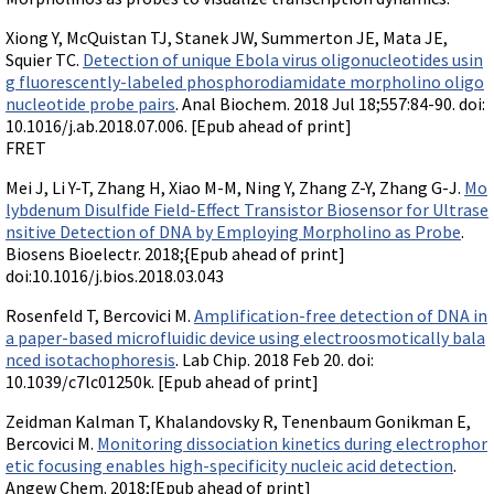
Xiong Y, McQuistan TJ, Stanek JW, Summerton JE, Mata JE,
Squier TC.
Detection of unique Ebola virus oligonucleotides usin
g fluorescently-labeled phosphorodiamidate morpholino oligo
nucleotide probe pairs
. Anal Biochem. 2018 Jul 18;557:84-90. doi:
10.1016/j.ab.2018.07.006. [Epub ahead of print]
FRET
Mei J, Li Y-T, Zhang H, Xiao M-M, Ning Y, Zhang Z-Y, Zhang G-J.
Mo
lybdenum Disulfide Field-Effect Transistor Biosensor for Ultrase
nsitive Detection of DNA by Employing Morpholino as Probe
.
Biosens Bioelectr. 2018;{Epub ahead of print]
doi:10.1016/j.bios.2018.03.043
Rosenfeld T, Bercovici M.
Amplification-free detection of DNA in
a paper-based microfluidic device using electroosmotically bala
nced isotachophoresis
. Lab Chip. 2018 Feb 20. doi:
10.1039/c7lc01250k. [Epub ahead of print]
Zeidman Kalman T, Khalandovsky R, Tenenbaum Gonikman E,
Bercovici M.
Monitoring dissociation kinetics during electrophor
etic focusing enables high-specificity nucleic acid detection
.
Angew Chem. 2018;[Epub ahead of print]