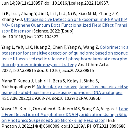
Jun 14;39(11):110957. doi: 10.1016/j.celrep.2022.110957.
Li K, Tu J, Zhang Y, Jin D, Li T, Li J, Ni W, Xiao M-M, Zhang Z-Y,
Zhang G-J.
Ultrasensitive Detection of Exosomal miRNA with P
MO- Graphene Quantum Dots Functionalized Field Effect Transi
stor Biosensor
. iScience. 2022;[Epub]
doi:10.1016/j.isci.2022.104522
Yang L, Ye X, Li X, Huang Z, Chen F, Yang W, Wang Z.
Colorimetric a
ptasensor for sensitive detection of quinclorac based on exonuc
lease III-assisted cyclic release of phosphorodiamidate morpho
lino oligomer mimic enzyme strategy
. Anal Chim Acta.
2022;1207:339815 doi:10.1016/j.aca.2022.339815
Mana T, Kundu J, Lahiri H, Bera S, Kolay J, Sinha S,
Mukhopadhyay R.
Molecularly resolved, label-free nucleic acid se
nsing at solid-liquid interface using non-ionic DNA analogues
.
RSC Adv. 2022;12:9263-74. doi:10.1039/D2RA00386D
Yousuf S, Kim J, Orozaliev A, Dahlem MS, Song Y-A, Viegas J.
Labe
l-Free Detection of Morpholino-DNA Hybridization Using a Silic
on Photonics Suspended Slab Micro-Ring Resonator
. IEEE
Photon J. 2021;14(4):6600809. doi:10.1109/JPHOT.2021.3098680