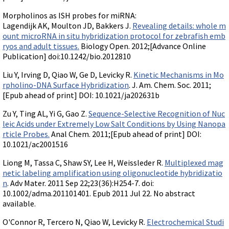
Morpholinos as ISH probes for miRNA:
Lagendijk AK, Moulton JD, Bakkers J.
Revealing details: whole m
ount microRNA in situ hybridization protocol for zebrafish emb
ryos and adult tissues.
Biology Open. 2012;[Advance Online
Publication] doi:10.1242/bio.2012810
Liu Y, Irving D, Qiao W, Ge D, Levicky R.
Kinetic Mechanisms in Mo
rpholino-DNA Surface Hybridization
. J. Am. Chem. Soc. 2011;
[Epub ahead of print] DOI: 10.1021/ja202631b
Zu Y, Ting AL, Yi G, Gao Z.
Sequence-Selective Recognition of Nuc
leic Acids under Extremely Low Salt Conditions by Using Nanopa
rticle Probes.
Anal Chem. 2011;[Epub ahead of print] DOI:
10.1021/ac2001516
Liong M, Tassa C, Shaw SY, Lee H, Weissleder R.
Multiplexed mag
netic labeling amplification using oligonucleotide hybridizatio
n
. Adv Mater. 2011 Sep 22;23(36):H254-7. doi:
10.1002/adma.201101401. Epub 2011 Jul 22. No abstract
available.
O'Connor R, Tercero N, Qiao W, Levicky R.
Electrochemical Studi