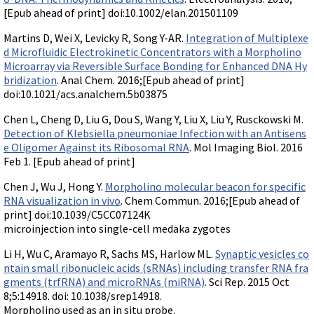
[Epub ahead of print] doi:10.1002/elan.201501109
Martins D, Wei X, Levicky R, Song Y-AR.
Integration of Multiplexe
d Microfluidic Electrokinetic Concentrators with a Morpholino
Microarray via Reversible Surface Bonding for Enhanced DNA Hy
bridization
. Anal Chem. 2016;[Epub ahead of print]
doi:10.1021/acs.analchem.5b03875
Chen L, Cheng D, Liu G, Dou S, Wang Y, Liu X, Liu Y, Rusckowski M.
Detection of Klebsiella pneumoniae Infection with an Antisens
e Oligomer Against its Ribosomal RNA
. Mol Imaging Biol. 2016
Feb 1. [Epub ahead of print]
Chen J, Wu J, Hong Y.
Morpholino molecular beacon for specific
RNA visualization in vivo
. Chem Commun. 2016;[Epub ahead of
print] doi:10.1039/C5CC07124K
microinjection into single-cell medaka zygotes
Li H, Wu C, Aramayo R, Sachs MS, Harlow ML.
Synaptic vesicles co
ntain small ribonucleic acids (sRNAs) including transfer RNA fra
gments (trfRNA) and microRNAs (miRNA)
. Sci Rep. 2015 Oct
8;5:14918. doi: 10.1038/srep14918.
Morpholino used as an in situ probe.