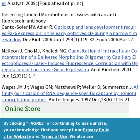
er
. Analyst. 2009; [Epub ahead of print]
Detecting labeled Morpholinos in tissues with an anti-
fluorescein antibody:
Canto-Soler MV, Adler R.
Optic cup and lens development requir
es Pax6 expression in the early optic vesicle during a narrow tim
e window
. Dev Biol. 2006 Jun 1;294(1):119-32. Epub 2006 Mar 27.
McKeon J, Cho MJ, Khaledi MG.
Quantitation of Intracellular Co
ncentration of a Delivered Morpholino Oligomer by Capillary El
ectrophoresis-Laser- Induced Fluorescence: Correlation with Up
regulation of Luciferase Gene Expression
. Anal Biochem 2001
Jun 1;293(1):1-7
Wages JM Jr; Wages GM; Matthews P; Weller D; Summerton J.
Af
finity purification of RNA: sequence-specific capture by nonioni
c morpholino probes
. Biotechniques. 1997 Dec;23(6):1116-21.
Online Store
By clicking "I AGREE" or continuing to use our site,
Ready to order?
you acknowledge that you accept our
Privacy Polic
Gene Tools Store
y for Website
and
Terms of Use
. We also use