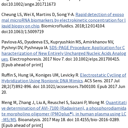
doi:10.1002/ange.201711673
Cheung LS, Wei X, Martins D, Song Y-A.
Rapid detection of exoso
mal microRNA biomarkers by electrokinetic concentration for l
iquid biopsy on chip
. Biomicrofluidics. 2018;12:014104.
doi:10.1063/1.5009719
Pavlova AS, Dyudeeva ES, Kupryushkin MS, Amirkhanov NV,
Pyshnyi DV, Pyshnaya IA.
SDS-PAGE Procedure: Application for C
haracterization of New Entirely Uncharged Nucleic Acids Analog
ues
. Electrophoresis. 2017 Nov 7. doi: 10.1002/elps.201700415.
[Epub ahead of print]
Ruffin S, Hung IA, Koniges UM, Levicky R.
Electrostatic Cycling of
Hybridization Using Nonionic DNA Mimics
. ACS Sens. 2017 Jul
28;2(7):892-896. doi: 10.1021/acssensors.7b00100. Epub 2017 Jun
20.
Meng M, Zhang J, Liu A, Reuschel S, Sazani P, Wong M.
Quantitati
ve determination of AVI-7100 (Radavirsen), a phosphorodiamida
te morpholino oligomer (PMOplus®), in human plasma using LC
-MS/MS
. Bioanalysis. 2017 May 18. doi: 10.4155/bio-2016-0289.
[Epub ahead of print]