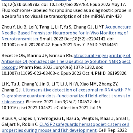
15;12(5):bio059783. doi: 10.1242/bio.059783. Epub 2023 May 17.
Fluorochrome-labeled Morpholino used as a diagnostic probe in
a zebrafish to visualize transcription of the miRNA mir-430
Zhou Y, Liu B, Lei Y, Tang L, Li T, Yu S, Zhang GJ, Li YT.
Acupuncture
Needle-Based Transistor Neuroprobe for In Vivo Monitoring of
Neurotransmitter
. Small. 2022 Dec;18(52):e2204142. doi:
10.1002/smll.202204142. Epub 2022 Nov 7. PMID: 36344461.
Becette OB, Marino JP, Brinson RG.
Structural Fingerprinting of
Antisense Oligonucleotide Therapeutics by Solution NMR Spect
roscopy
. Pharm Res. 2023 Jun;40(6):1373-1382. doi:
10.1007/s11095-022-03403-x. Epub 2022 Oct 4. PMID: 36195820.
Li K, Tu J, Zhang Y, Jin D, Li T, Li J, Ni W, Xiao MM, Zhang ZY,
Zhang GJ.
Ultrasensitive detection of exosomal miRNA with PM
O-graphene quantum dots-functionalized field-effect transisto
r biosensor
. iScience. 2022 Jun 3;25(7):104522. doi:
10.1016/j.isci.2022.104522. eCollection 2022 Jul 15.
Klaus A, Clapes T, Yvernogeau L, Basu S, Weijts B, Maas J, Smal I,
Galjart N, Robin C.
CLASP2 safeguards hematopoietic stem cell
properties during mouse and fish development
. Cell Rep. 2022