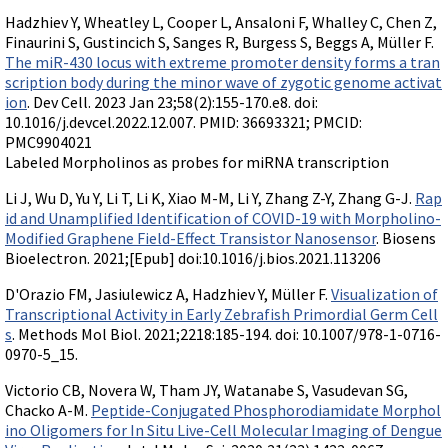
Hadzhiev Y, Wheatley L, Cooper L, Ansaloni F, Whalley C, Chen Z,
Finaurini S, Gustincich S, Sanges R, Burgess S, Beggs A, Müller F.
The miR-430 locus with extreme promoter density forms a tran
scription body during the minor wave of zygotic genome activat
ion
. Dev Cell. 2023 Jan 23;58(2):155-170.e8. doi:
10.1016/j.devcel.2022.12.007. PMID: 36693321; PMCID:
PMC9904021
Labeled Morpholinos as probes for miRNA transcription
Li J, Wu D, Yu Y, Li T, Li K, Xiao M-M, Li Y, Zhang Z-Y, Zhang G-J.
Rap
id and Unamplified Identification of COVID-19 with Morpholino-
Modified Graphene Field-Effect Transistor Nanosensor
. Biosens
Bioelectron. 2021;[Epub] doi:10.1016/j.bios.2021.113206
D'Orazio FM, Jasiulewicz A, Hadzhiev Y, Müller F.
Visualization of
Transcriptional Activity in Early Zebrafish Primordial Germ Cell
s
. Methods Mol Biol. 2021;2218:185-194. doi: 10.1007/978-1-0716-
0970-5_15.
Victorio CB, Novera W, Tham JY, Watanabe S, Vasudevan SG,
Chacko A-M.
Peptide-Conjugated Phosphorodiamidate Morphol
ino Oligomers for In Situ Live-Cell Molecular Imaging of Dengue