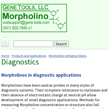
Skip to main content
Search
Search form
Home
Home
Products and Applications
Morpholino Antisense Oligos
Diagnostics
Products and Applications
You are here
MORPHOLINO ANTISENSE OLIGOS
Ordering
Morpholinos in diagnostic applications
Why Morpholinos?
Gene Tools Design Request
Customer Support
Optimal Target Choice
Morpholinos have been used as probes in many styles of
Gene Tools ONLINE STORE
Download Protocols, Publications and Useful Documents
Morpholino Publications Database
diagnostic systems. Their complete resistance to nucleases and
Methods/Protocols
their absence of electrostatic charge at neutral pH allow
Current Price List
Troubleshooting
Browse Morpholino Publications
FAQ
development of novel diagnostic applications. Methods for
Morpholino Products and Properties
Billing and Shipping Information
measuring Morpholino concentration or structure also fall
Audio Notes
End Modifications and Controls
About Us