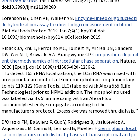
Virus Replication
. Int J Molec Sci. 2020;21(23):1422-0067
doi:10.3390/ijms21239260
Lorenson MY, Chen KE, Walker AM.
Enzyme-linked oligonucleoti
de hybridization assay for direct oligo measurement in blood
.
Biol Methods Protoc. 2019 Jan 7;4(1):bpy014. doi:
10.1093/biomethods/bpy014. eCollection 2019.
Riback JA, Zhu L, Ferrolino MC, Tolbert M, Mitrea DM, Sanders
DW, Wei M-T, Kriwacki RW, Brangwynne CP.
Composition-depend
ent thermodynamics of intracellular phase separation
. Nature.
2020;[Epub]. doi:10.1038/s41586-020-2256-2
"To detect 16S rRNA localization, the 16S rRNA was mixed with
an equimolar amount of a 13mer morpholino complementary
to nts 110-122 (Gene Tools, LLC) labeled with Alexa 555 (Life
Technologies) prior to NPM1 addition. The morpholino used
was labeled via its 5’ amine using with an Alexa Flour
succinimdyl ester dye conjugate according to the
manufacturer’s protocol. Excess dye was removed thru dialysis. "
D'Orazio FM, Balwierz P, Guo Y, Rodriguez B, Jasiulewicz A,
Vaquerizas JM, Cairns B, Lenhard B, Mueller F.
Germ plasm locali
sation dynamics mark distinct phases of transcriptional and po