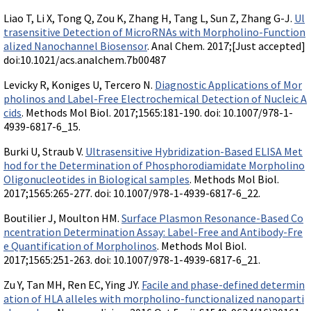
Liao T, Li X, Tong Q, Zou K, Zhang H, Tang L, Sun Z, Zhang G-J.
Ul
trasensitive Detection of MicroRNAs with Morpholino-Function
alized Nanochannel Biosensor
. Anal Chem. 2017;[Just accepted]
doi:10.1021/acs.analchem.7b00487
Levicky R, Koniges U, Tercero N.
Diagnostic Applications of Mor
pholinos and Label-Free Electrochemical Detection of Nucleic A
cids
. Methods Mol Biol. 2017;1565:181-190. doi: 10.1007/978-1-
4939-6817-6_15.
Burki U, Straub V.
Ultrasensitive Hybridization-Based ELISA Met
hod for the Determination of Phosphorodiamidate Morpholino
Oligonucleotides in Biological samples
. Methods Mol Biol.
2017;1565:265-277. doi: 10.1007/978-1-4939-6817-6_22.
Boutilier J, Moulton HM.
Surface Plasmon Resonance-Based Co
ncentration Determination Assay: Label-Free and Antibody-Fre
e Quantification of Morpholinos
. Methods Mol Biol.
2017;1565:251-263. doi: 10.1007/978-1-4939-6817-6_21.
Zu Y, Tan MH, Ren EC, Ying JY.
Facile and phase-defined determin
ation of HLA alleles with morpholino-functionalized nanoparti