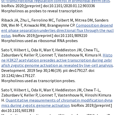
st-transcriptional regulation control in primordial germ cells
.
bioRxiv. 2020;[preprint] doi:10.1101/2020.01.12.903336
Morpholinos as probes to reveal transcription
Riback JA, Zhu L, Ferrolino MC, Tolbert M, Mitrea DM, Sanders
DW, Wei M-T, Kriwacki RW, Brangwynne CP.
Composition depend
ent phase separation underlies directional flux through the nucl
eolus
. bioRxiv. 2019;[preprint] doi:10.1101/809210
Morpholinos used as ribosomal RNA probes
Sato Y, Hilbert L, Oda H, Wan Y, Heddleston JM, Chew TL,
Zaburdaev V, Keller P, Lionnet T, Vastenhouw N, Kimura H.
Histo
ne H3K27 acetylation precedes active transcription during zebr
afish zygotic genome activation as revealed by live-cell analysis
.
Development. 2019 Sep 30;146(19). pii: dev179127. doi:
10.1242/dev.179127.
Morpholinos used as transcription probes.
Sato Y, Hilbert L, Oda H, Wan Y, Heddleston JM, Chew T-L,
Zaburdaev V, Keller P, Lionnet T, Vastenhouw N, Hiroshi Kimura
H.
Quantitative measurements of chromatin modification dyna
mics during zygotic genome activation
. bioRxiv. 2019;[preprint]
doi:10.1101/601393