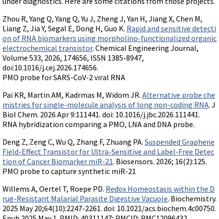
under diagnostics. Here are some citations from those projects.
Terms of Sale
Gene Tools Chinese page
Blocking miRNAs
Zhou R, Yang Q, Yang Q, Yu J, Zheng J, Yan H, Jiang X, Chen M,
Contact Us
Jon's Blog
Blocking Localization Elements of mRNA
Liang Z, Jia Y, Segal E, Dong H, Guo K.
Rapid and sensitive detecti
Selected posts from Jon's blog
on of RNA biomarkers using morpholino-functionalized organic
Modify poly-A Tailing
electrochemical transistor
. Chemical Engineering Journal,
Volume 533, 2026, 174656, ISSN 1385-8947,
Other targets: ncRNA, repeat elements, etc.
doi:10.1016/j.cej.2026.174656.
External guides for use with RNase P
PMO probe for SARS-CoV-2 viral RNA
Diagnostics
Pai KR, Martin AM, Kadrmas M, Widom JR.
Alternative probe che
Uses for Pretargeting & Crosslinking
mistries for single-molecule analysis of long non-coding RNA
. J
Biol Chem. 2026 Apr 9:111441. doi: 10.1016/j.jbc.2026.111441.
Therapeutics
RNA hybridization comparing a PMO, LNA and DNA probe.
Bacteria Applications
Deng Z, Zeng C, Wu Q, Zhang F, Zhuang PA.
Suspended Graphene
Protist Applications
Field-Effect Transistor for Ultra-Sensitive and Label-Free Detec
tion of Cancer Biomarker miR-21
. Biosensors. 2026; 16(2):125.
Insect Applications
PMO probe to capture synthetic miR-21
Willems A, Oertel T, Roepe PD.
Redox Homeostasis within the D
Vivo-Morpholinos
rug-Resistant Malarial Parasite Digestive Vacuole
. Biochemistry.
PPMOs
2025 May 20;64(10):2247-2261. doi: 10.1021/acs.biochem.4c00750.
Epub 2025 May 1. PMID: 40311147; PMCID: PMC12096432.