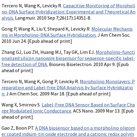
Tercero N, Wang K, Levicky R.
Capacitive Monitoring of Morpholi
no-DNA Surface Hybridization: Experimental and Theoretical An
alysis.
Langmuir. 2010 Sep 7;26(17):14351-8.
Gong P, Wang K, Liu Y, Shepard K, Levicky R.
Molecular Mechanis
ms in Morpholino-DNA Surface Hybridization.
J Am Chem Soc.
2010 Jun 24. [Epub ahead of print]
Zhang GJ, Luo ZH, Huang MJ, Tay GK, Lim EJ.
Morpholino-functi
onalized silicon nanowire biosensor for sequence-specific label-
free detection of DNA.
Biosens Bioelectron. 2010 Apr 9. [Epub
ahead of print]
Tercero N, Wang K, Gong P, Levicky R.
Morpholino Monolayers: P
reparation and Label-free DNA Analysis by Surface Hybridizatio
n.
J Am Chem Soc. 2009 Mar 18. [Epub ahead of print]
Wang X, Smirnov S.
Label-Free DNA Sensor Based on Surface Cha
rge Modulated Ionic Conductance
. ACS Nano. 2009 Mar 13. [Epub
ahead of print]
Gao Z, Boon PT.
A DNA biosensor based on a morpholino oligom
er coated indium-tin oxide electrode and a cationic redox polym