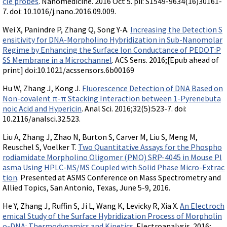
cle probes
. Nanomedicine. 2016 Oct 5. pii: S1549-9634(16)30161-
7. doi: 10.1016/j.nano.2016.09.009.
Wei X, Panindre P, Zhang Q, Song Y-A.
Increasing the Detection S
ensitivity for DNA-Morpholino Hybridization in Sub-Nanomolar
Regime by Enhancing the Surface Ion Conductance of PEDOT:P
SS Membrane in a Microchannel
. ACS Sens. 2016;[Epub ahead of
print] doi:10.1021/acssensors.6b00169
Hu W, Zhang J, Kong J.
Fluorescence Detection of DNA Based on
Non-covalent π-π Stacking Interaction between 1-Pyrenebuta
noic Acid and Hypericin
. Anal Sci. 2016;32(5):523-7. doi:
10.2116/analsci.32.523.
Liu A, Zhang J, Zhao N, Burton S, Carver M, Liu S, Meng M,
Reuschel S, Voelker T.
Two Quantitative Assays for the Phospho
rodiamidate Morpholino Oligomer (PMO) SRP-4045 in Mouse Pl
asma Using HPLC-MS/MS Coupled with Solid Phase Micro-Extrac
tion
. Presented at ASMS Conference on Mass Spectrometry and
Allied Topics, San Antonio, Texas, June 5-9, 2016.
He Y, Zhang J, Ruffin S, Ji L, Wang K, Levicky R, Xia X.
An Electroch
emical Study of the Surface Hybridization Process of Morpholin
o-DNA: Thermodynamics and Kinetics
. Electroanalysis. 2016;