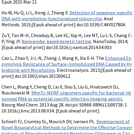
Epub 2015 Mar 11
Hu W, Hu Q, Li L, Kong J, Zhang X.
Detection of sequence-specific
DNA with morpholino-functionalized silicon chip
. Anal
Methods. 2015;[Epub ahead of print] doi:10.1039/C4AY02780A
Zu Y, Tan M-H, Chowbay B, Lee SC, Yap H, Lee MT, Lu L-S, Chang C-
P, Ying JY.
Nanoprobe-based genetic testing
. NanoToday. 2014;
[Epub ahead of print] doi:10.1016/j.nantod.2014.04.003
Cao L, Zhao Y, Ji L-N, Zhang J, Wang K, Xia X-H. The
Enhanced En
zymolysis Resistance of Surface-Immobilized DNA Caused by Hy
bridizing with Morpholino
. Electroanalysis. 2013;[Epub ahead of
print] doi:10.1002/elan.201200612
Chen L, Wang Y, Cheng D, Liu X, Dou S, Liu G, Hnatowich DJ,
Rusckowski M.
99mTc-MORF oligomers specific for bacterial rib
osomal RNA as potential specific infection imaging agents
.
Bioorg Med Chem. 2013 Aug 28. doi:pii: S0968-0896(13)00728-1.
10.1016/j.bmc.2013.08.034. [Epub ahead of print].
Schnell FJ, Crumley SL, Mourich DV, Iversen PL.
Development of
Novel Bioanalytical Methods to Determine the Effective Concen
trations of Phosphorodiamidate Morpholino Oligomers in Tiss