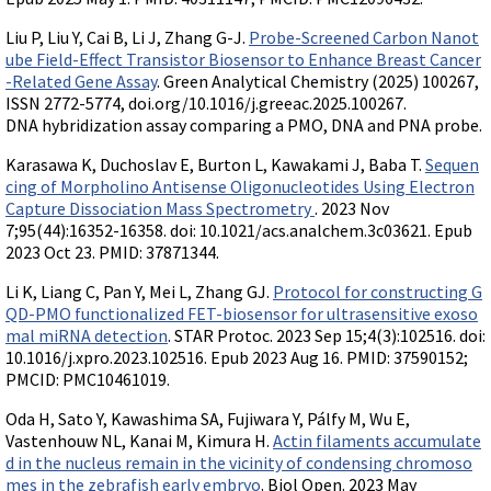
Videos involving Gene Tools products on JoVE
Liu P, Liu Y, Cai B, Li J, Zhang G-J.
Probe-Screened Carbon Nanot
DELIVERY PRODUCTS
ube Field-Effect Transistor Biosensor to Enhance Breast Cancer
-Related Gene Assay
. Green Analytical Chemistry (2025) 100267,
Endo-Porter
ISSN 2772-5774, doi.org/10.1016/j.greeac.2025.100267.
Scrape Delivery of Morpholinos
DNA hybridization assay comparing a PMO, DNA and PNA probe.
Karasawa K, Duchoslav E, Burton L, Kawakami J, Baba T.
Sequen
cing of Morpholino Antisense Oligonucleotides Using Electron
Capture Dissociation Mass Spectrometry
. 2023 Nov
7;95(44):16352-16358. doi: 10.1021/acs.analchem.3c03621. Epub
2023 Oct 23. PMID: 37871344.
Li K, Liang C, Pan Y, Mei L, Zhang GJ.
Protocol for constructing G
QD-PMO functionalized FET-biosensor for ultrasensitive exoso
mal miRNA detection
. STAR Protoc. 2023 Sep 15;4(3):102516. doi:
10.1016/j.xpro.2023.102516. Epub 2023 Aug 16. PMID: 37590152;
PMCID: PMC10461019.
Oda H, Sato Y, Kawashima SA, Fujiwara Y, Pálfy M, Wu E,
Vastenhouw NL, Kanai M, Kimura H.
Actin filaments accumulate
d in the nucleus remain in the vicinity of condensing chromoso
mes in the zebrafish early embryo
. Biol Open. 2023 May