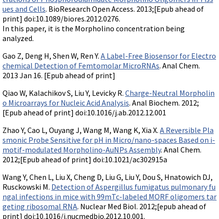
ues and Cells
. BioResearch Open Access. 2013;[Epub ahead of
print] doi:10.1089/biores.2012.0276.
In this paper, it is the Morpholino concentration being
analyzed.
Gao Z, Deng H, Shen W, Ren Y.
A Label-Free Biosensor for Electro
chemical Detection of Femtomolar MicroRNAs
. Anal Chem.
2013 Jan 16. [Epub ahead of print]
Qiao W, Kalachikov S, Liu Y, Levicky R.
Charge-Neutral Morpholin
o Microarrays for Nucleic Acid Analysis
. Anal Biochem. 2012;
[Epub ahead of print] doi:10.1016/j.ab.2012.12.001
Zhao Y, Cao L, Ouyang J, Wang M, Wang K, Xia X.
A Reversible Pla
smonic Probe Sensitive for pH in Micro/nano-spaces Based on i-
motif-modulated Morpholino-AuNPs Assembly
. Anal Chem.
2012;[Epub ahead of print] doi:10.1021/ac302915a
Wang Y, Chen L, Liu X, Cheng D, Liu G, Liu Y, Dou S, Hnatowich DJ,
Rusckowski M.
Detection of Aspergillus fumigatus pulmonary fu
ngal infections in mice with 99mTc-labeled MORF oligomers tar
geting ribosomal RNA
. Nuclear Med Biol. 2012;[epub ahead of
print] doi:10.1016/j.nucmedbio.2012.10.001.