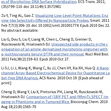
es of Morpholino-DNA Surface Hybridization
. ECS Trans. 2011;
(35)7:99-110. doi: 10.1149/1.3571981
Zu Y, Ting AL, Gao Z.
Visualizing Low-Level Point Mutations: Enz
yme-like Selectivity Offered by Nanoparticle Probes.
Small. 2011
Feb 7;7(3):306-10. doi: 10.1002/smll.201001774. Epub 2010 Dec 22.
No abstract available.
Liu G, Dou S, Liu Y, Liang M, Chen L, Cheng D, Greiner D,
Rusckowski M, Hnatowich DJ.
Unexpected side products in the c
onjugation of an amine-derivatized morpholino oligomer with
p-isothiocyanate benzyl DTPA and their removal.
Nucl Med Biol.
2011 Feb;38(2):159-63. Epub 2010 Oct 27.
Li SJ, Li J, Wang K, Wang C, Xu JJ, Chen HY, Xia XH, Huo Q.
A Nano
channel Array-Based Electrochemical Device for Quantitative La
bel-free DNA Analysis.
ACS Nano. 2010 Oct 19. [Epub ahead of
print]
Cheng D, Wang Y, Liu X, Pretorius PH, Liang M, Rusckowski M,
Hnatowich DJ.
Comparison of (18)F PET and (99m)Tc SPECT Im
aging in Phantoms and in Tumored Mice.
Bioconjug Chem. 2010
Aug 18;21(8):1565-70