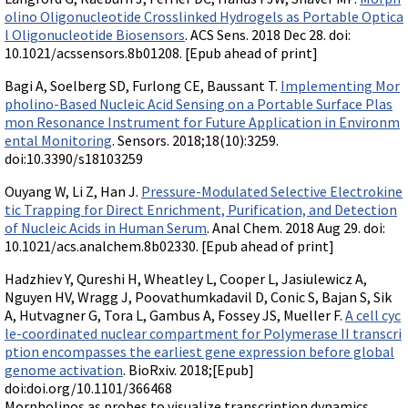
olino Oligonucleotide Crosslinked Hydrogels as Portable Optica
l Oligonucleotide Biosensors
. ACS Sens. 2018 Dec 28. doi:
10.1021/acssensors.8b01208. [Epub ahead of print]
Bagi A, Soelberg SD, Furlong CE, Baussant T.
Implementing Mor
pholino-Based Nucleic Acid Sensing on a Portable Surface Plas
mon Resonance Instrument for Future Application in Environm
ental Monitoring
. Sensors. 2018;18(10):3259.
doi:10.3390/s18103259
Ouyang W, Li Z, Han J.
Pressure-Modulated Selective Electrokine
tic Trapping for Direct Enrichment, Purification, and Detection
of Nucleic Acids in Human Serum
. Anal Chem. 2018 Aug 29. doi:
10.1021/acs.analchem.8b02330. [Epub ahead of print]
Hadzhiev Y, Qureshi H, Wheatley L, Cooper L, Jasiulewicz A,
Nguyen HV, Wragg J, Poovathumkadavil D, Conic S, Bajan S, Sik
A, Hutvagner G, Tora L, Gambus A, Fossey JS, Mueller F.
A cell cyc
le-coordinated nuclear compartment for Polymerase II transcri
ption encompasses the earliest gene expression before global
genome activation
. BioRxiv. 2018;[Epub]
doi:doi.org/10.1101/366468
Morpholinos as probes to visualize transcription dynamics.