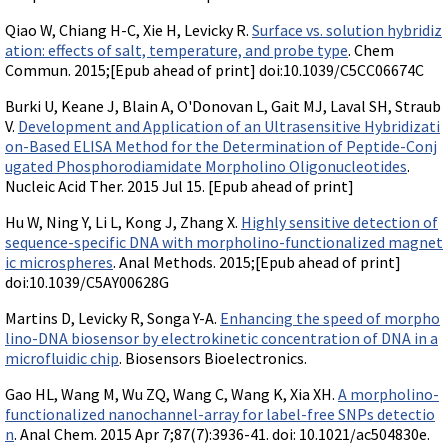
Qiao W, Chiang H-C, Xie H, Levicky R.
Surface vs. solution hybridiz
ation: effects of salt, temperature, and probe type
. Chem
Commun. 2015;[Epub ahead of print] doi:10.1039/C5CC06674C
Burki U, Keane J, Blain A, O'Donovan L, Gait MJ, Laval SH, Straub
V.
Development and Application of an Ultrasensitive Hybridizati
on-Based ELISA Method for the Determination of Peptide-Conj
ugated Phosphorodiamidate Morpholino Oligonucleotides
.
Nucleic Acid Ther. 2015 Jul 15. [Epub ahead of print]
Hu W, Ning Y, Li L, Kong J, Zhang X.
Highly sensitive detection of
sequence-specific DNA with morpholino-functionalized magnet
ic microspheres
. Anal Methods. 2015;[Epub ahead of print]
doi:10.1039/C5AY00628G
Martins D, Levicky R, Songa Y-A.
Enhancing the speed of morpho
lino-DNA biosensor by electrokinetic concentration of DNA in a
microfluidic chip
. Biosensors Bioelectronics.
Gao HL, Wang M, Wu ZQ, Wang C, Wang K, Xia XH.
A morpholino-
functionalized nanochannel-array for label-free SNPs detectio
n
. Anal Chem. 2015 Apr 7;87(7):3936-41. doi: 10.1021/ac504830e.