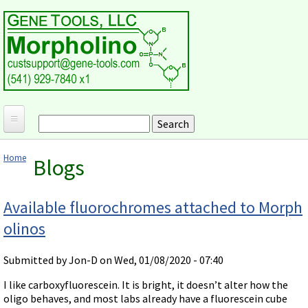
Skip to main content
Search
Search form
Home
Home
Blogs
Products and Applications
You are here
MORPHOLINO ANTISENSE OLIGOS
Ordering
Available fluorochromes attached to Morph
Why Morpholinos?
olinos
Gene Tools Design Request
Customer Support
Optimal Target Choice
Gene Tools ONLINE STORE
Download Protocols, Publications and Useful Documents
Morpholino Publications Database
Submitted by
Jon-D
on Wed, 01/08/2020 - 07:40
Methods/Protocols
Current Price List
Troubleshooting
Browse Morpholino Publications
FAQ
Morpholino Products and Properties
I like carboxyfluorescein. It is bright, it doesn’t alter how the
Billing and Shipping Information
Audio Notes
oligo behaves, and most labs already have a fluorescein cube
End Modifications and Controls
About Us