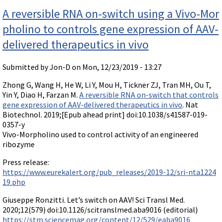
nos
Videos involving Gene Tools products on JoVE
A reversible RNA on-switch using a Vivo-Mor
DELIVERY PRODUCTS
pholino to controls gene expression of AAV-
Endo-Porter
delivered therapeutics in vivo
Scrape Delivery of Morpholinos
Submitted by
Jon-D
on Mon, 12/23/2019 - 13:27
Zhong G, Wang H, He W, Li Y, Mou H, Tickner ZJ, Tran MH, Ou T,
Yin Y, Diao H, Farzan M.
A reversible RNA on-switch that controls
gene expression of AAV-delivered therapeutics in vivo
. Nat
Biotechnol. 2019;[Epub ahead print] doi:10.1038/s41587-019-
0357-y
Vivo-Morpholino used to control activity of an engineered
ribozyme
Press release:
https://www.eurekalert.org/pub_releases/2019-12/sri-nta1224
19.php
Giuseppe Ronzitti. Let’s switch on AAV! Sci Transl Med.
2020;12(579) doi:10.1126/scitranslmed.aba9016 (editorial)
https://stm.sciencemag.org/content/12/529/eaba9016