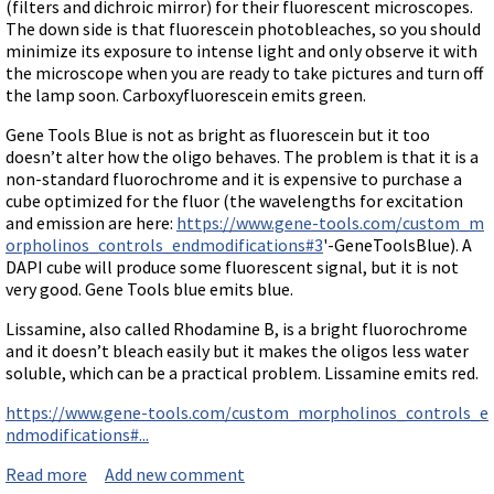
Terms of Sale
(filters and dichroic mirror) for their fluorescent microscopes.
Gene Tools Chinese page
Blocking miRNAs
The down side is that fluorescein photobleaches, so you should
Contact Us
Jon's Blog
minimize its exposure to intense light and only observe it with
Blocking Localization Elements of mRNA
the microscope when you are ready to take pictures and turn off
Selected posts from Jon's blog
the lamp soon. Carboxyfluorescein emits green.
Modify poly-A Tailing
Other targets: ncRNA, repeat elements, etc.
Gene Tools Blue is not as bright as fluorescein but it too
doesn’t alter how the oligo behaves. The problem is that it is a
External guides for use with RNase P
non-standard fluorochrome and it is expensive to purchase a
Diagnostics
cube optimized for the fluor (the wavelengths for excitation
and emission are here:
https://www.gene-tools.com/custom_m
Uses for Pretargeting & Crosslinking
orpholinos_controls_endmodifications#3
'-GeneToolsBlue). A
DAPI cube will produce some fluorescent signal, but it is not
Therapeutics
very good. Gene Tools blue emits blue.
Bacteria Applications
Lissamine, also called Rhodamine B, is a bright fluorochrome
Protist Applications
and it doesn’t bleach easily but it makes the oligos less water
Insect Applications
soluble, which can be a practical problem. Lissamine emits red.
https://www.gene-tools.com/custom_morpholinos_controls_e
Vivo-Morpholinos
ndmodifications#...
PPMOs
Read more
about Available fluorochromes attached to Morpholi
Add new comment