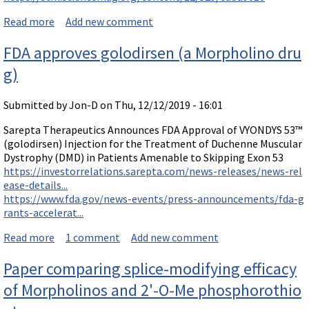
Read more
about A reversible RNA on-switch using a Vivo-Morph
Add new comment
olino to controls gene expression of AAV-delivered th
FDA approves golodirsen (a Morpholino dru
erapeutics in vivo
g)
Submitted by
Jon-D
on Thu, 12/12/2019 - 16:01
Sarepta Therapeutics Announces FDA Approval of VYONDYS 53™
(golodirsen) Injection for the Treatment of Duchenne Muscular
Dystrophy (DMD) in Patients Amenable to Skipping Exon 53
https://investorrelations.sarepta.com/news-releases/news-rel
ease-details...
https://www.fda.gov/news-events/press-announcements/fda-g
rants-accelerat...
Read more
about FDA approves golodirsen (a Morpholino drug)
1 comment
Add new comment
Paper comparing splice-modifying efficacy
of Morpholinos and 2'-O-Me phosphorothio