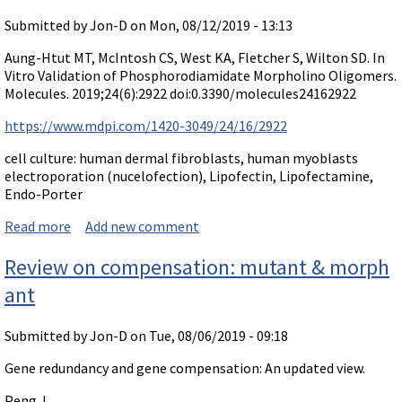
Submitted by
Jon-D
on Mon, 08/12/2019 - 13:13
Aung-Htut MT, McIntosh CS, West KA, Fletcher S, Wilton SD. In
Vitro Validation of Phosphorodiamidate Morpholino Oligomers.
Molecules. 2019;24(6):2922 doi:0.3390/molecules24162922
https://www.mdpi.com/1420-3049/24/16/2922
cell culture: human dermal fibroblasts, human myoblasts
electroporation (nucelofection), Lipofectin, Lipofectamine,
Endo-Porter
Read more
about Paper on delivery in cultures: In Vitro Validation
Add new comment
of Phosphorodiamidate Morpholino Oligomers.
Review on compensation: mutant & morph
ant
Submitted by
Jon-D
on Tue, 08/06/2019 - 09:18
Gene redundancy and gene compensation: An updated view.
Peng J.