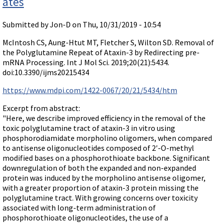
ates
Submitted by
Jon-D
on Thu, 10/31/2019 - 10:54
McIntosh CS, Aung-Htut MT, Fletcher S, Wilton SD. Removal of
the Polyglutamine Repeat of Ataxin-3 by Redirecting pre-
mRNA Processing. Int J Mol Sci. 2019;20(21):5434.
doi:10.3390/ijms20215434
https://www.mdpi.com/1422-0067/20/21/5434/htm
Excerpt from abstract:
"Here, we describe improved efficiency in the removal of the
toxic polyglutamine tract of ataxin-3 in vitro using
phosphorodiamidate morpholino oligomers, when compared
to antisense oligonucleotides composed of 2′-O-methyl
modified bases on a phosphorothioate backbone. Significant
downregulation of both the expanded and non-expanded
protein was induced by the morpholino antisense oligomer,
with a greater proportion of ataxin-3 protein missing the
polyglutamine tract. With growing concerns over toxicity
associated with long-term administration of
phosphorothioate oligonucleotides, the use of a