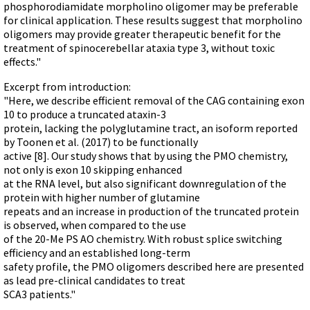
phosphorodiamidate morpholino oligomer may be preferable
for clinical application. These results suggest that morpholino
oligomers may provide greater therapeutic benefit for the
treatment of spinocerebellar ataxia type 3, without toxic
effects."
Excerpt from introduction:
"Here, we describe efficient removal of the CAG containing exon
10 to produce a truncated ataxin-3
protein, lacking the polyglutamine tract, an isoform reported
by Toonen et al. (2017) to be functionally
active [8]. Our study shows that by using the PMO chemistry,
not only is exon 10 skipping enhanced
at the RNA level, but also significant downregulation of the
protein with higher number of glutamine
repeats and an increase in production of the truncated protein
is observed, when compared to the use
of the 20-Me PS AO chemistry. With robust splice switching
efficiency and an established long-term
safety profile, the PMO oligomers described here are presented
as lead pre-clinical candidates to treat
SCA3 patients."