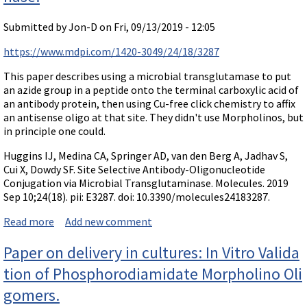
Submitted by
Jon-D
on Fri, 09/13/2019 - 12:05
https://www.mdpi.com/1420-3049/24/18/3287
This paper describes using a microbial transglutamase to put
an azide group in a peptide onto the terminal carboxylic acid of
an antibody protein, then using Cu-free click chemistry to affix
an antisense oligo at that site. They didn't use Morpholinos, but
in principle one could.
Huggins IJ, Medina CA, Springer AD, van den Berg A, Jadhav S,
Cui X, Dowdy SF. Site Selective Antibody-Oligonucleotide
Conjugation via Microbial Transglutaminase. Molecules. 2019
Sep 10;24(18). pii: E3287. doi: 10.3390/molecules24183287.
Read more
about Paper: Site Selective Antibody-Oligonucleotide
Add new comment
Conjugation via Microbial Transglutaminase.
Paper on delivery in cultures: In Vitro Valida
tion of Phosphorodiamidate Morpholino Oli
gomers.