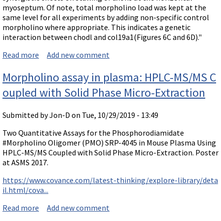
myoseptum. Of note, total morpholino load was kept at the
same level for all experiments by adding non-specific control
morpholino where appropriate. This indicates a genetic
interaction between chodl and col19a1(Figures 6C and 6D)."
Read more
about Protein interrelationship shown by synergy of
Add new comment
Morpholinos to different mRNAs
Morpholino assay in plasma: HPLC-MS/MS C
oupled with Solid Phase Micro-Extraction
Submitted by
Jon-D
on Tue, 10/29/2019 - 13:49
Two Quantitative Assays for the Phosphorodiamidate
#Morpholino Oligomer (PMO) SRP-4045 in Mouse Plasma Using
HPLC-MS/MS Coupled with Solid Phase Micro-Extraction. Poster
at ASMS 2017.
https://www.covance.com/latest-thinking/explore-library/deta
il.html/cova...
Read more
about Morpholino assay in plasma: HPLC-MS/MS Coup
Add new comment
led with Solid Phase Micro-Extraction