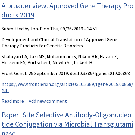
A broader view: Approved Gene Therapy Pro
ducts 2019
Submitted by
Jon-D
on Thu, 09/26/2019 - 14:51
Development and Clinical Translation of Approved Gene
Therapy Products for Genetic Disorders.
Shahryari1 A, Jazi MS, Mohammadi S, Nikoo HR, Nazari Z,
Hosseini ES, Burtscher I, Mowla SJ, Lickert H.
Front Genet. 25 September 2019. doi:10.3389/fgene.2019.00868
https://www.frontiersin.org/articles/10.3389/fgene.2019.00868/
full
Read more
about A broader view: Approved Gene Therapy Produc
Add new comment
ts 2019
Paper: Site Selective Antibody-Oligonucleo
tide Conjugation via Microbial Transglutami
nase.