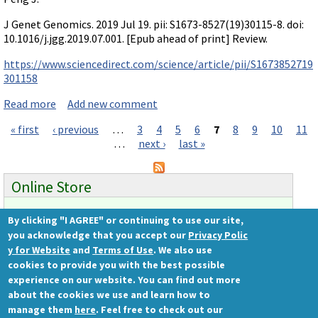
J Genet Genomics. 2019 Jul 19. pii: S1673-8527(19)30115-8. doi:
10.1016/j.jgg.2019.07.001. [Epub ahead of print] Review.
https://www.sciencedirect.com/science/article/pii/S1673852719
301158
Read more
about Review on compensation: mutant & morphant
Add new comment
« first
‹ previous
…
3
4
5
6
7
8
9
10
11
Pages
…
next ›
last »
Online Store
By clicking "I AGREE" or continuing to use our site,
Ready to order?
you acknowledge that you accept our
Privacy Polic
Gene Tools Store
y for Website
and
Terms of Use
. We also use
cookies to provide you with the best possible
experience on our website. You can find out more
about the cookies we use and learn how to
Gene Tools, LLC
manage them
here
. Feel free to check out our