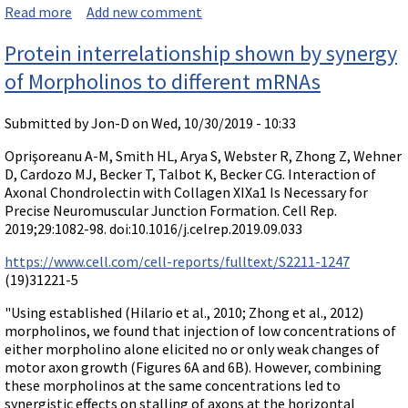
Read more
about Paper comparing splice-modifying efficacy of M
Add new comment
orpholinos and 2'-O-Me phosphorothioates
Protein interrelationship shown by synergy
of Morpholinos to different mRNAs
Submitted by
Jon-D
on Wed, 10/30/2019 - 10:33
Oprişoreanu A-M, Smith HL, Arya S, Webster R, Zhong Z, Wehner
D, Cardozo MJ, Becker T, Talbot K, Becker CG. Interaction of
Axonal Chondrolectin with Collagen XIXa1 Is Necessary for
Precise Neuromuscular Junction Formation. Cell Rep.
2019;29:1082-98. doi:10.1016/j.celrep.2019.09.033
https://www.cell.com/cell-reports/fulltext/S2211-1247
(19)31221-5
"Using established (Hilario et al., 2010; Zhong et al., 2012)
morpholinos, we found that injection of low concentrations of
either morpholino alone elicited no or only weak changes of
motor axon growth (Figures 6A and 6B). However, combining
these morpholinos at the same concentrations led to
synergistic effects on stalling of axons at the horizontal