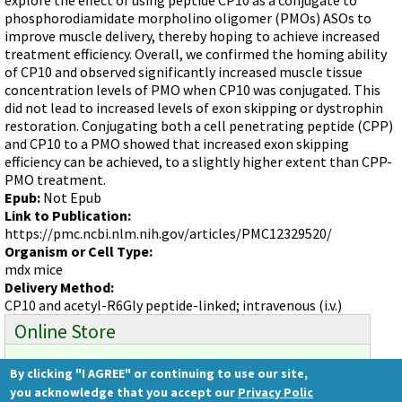
Videos involving Gene Tools products on JoVE
phosphorodiamidate morpholino oligomer (PMOs) ASOs to
improve muscle delivery, thereby hoping to achieve increased
DELIVERY PRODUCTS
treatment efficiency. Overall, we confirmed the homing ability
Endo-Porter
of CP10 and observed significantly increased muscle tissue
concentration levels of PMO when CP10 was conjugated. This
Scrape Delivery of Morpholinos
did not lead to increased levels of exon skipping or dystrophin
restoration. Conjugating both a cell penetrating peptide (CPP)
and CP10 to a PMO showed that increased exon skipping
efficiency can be achieved, to a slightly higher extent than CPP-
PMO treatment.
Epub:
Not Epub
Link to Publication:
https://pmc.ncbi.nlm.nih.gov/articles/PMC12329520/
Organism or Cell Type:
mdx mice
Delivery Method:
CP10 and acetyl-R6Gly peptide-linked; intravenous (i.v.)
Online Store
By clicking "I AGREE" or continuing to use our site,
Ready to order?
you acknowledge that you accept our
Privacy Polic
Gene Tools Store