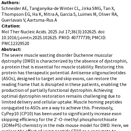
Terms of Sale
Authors:
Gene Tools Chinese page
Blocking miRNAs
Schneider AE, Tanganyika-de Winter CL, Jirka SMG, Tan X,
Contact Us
Jon's Blog
Thompson EG, Ha K, Mitra A, Garcia S, Luimes M, Oliver RA,
Blocking Localization Elements of mRNA
Guerlavais V, Aartsma-Rus A
Selected posts from Jon's blog
Modify poly-A Tailing
Citation:
Mol Ther Nucleic Acids. 2025 Jul 17;36(3):102625. doi:
Other targets: ncRNA, repeat elements, etc.
10.1016/j.omtn.2025.102625. PMID: 40777739; PMCID:
PMC12329520
External guides for use with RNase P
Abstract:
Diagnostics
The severe muscle wasting disorder Duchenne muscular
dystrophy (DMD) is characterized by the absence of dystrophin,
Uses for Pretargeting & Crosslinking
a protein that is essential for muscle stability. Restoring this
Therapeutics
protein has therapeutic potential. Antisense oligonucleotides
(ASOs), designed to target and skip exons, can restore the
Bacteria Applications
reading frame that is disrupted in these patients, enabling the
Protist Applications
production of partially functional dystrophin. Achieving
optimal dystrophin restoration remains challenging due to
Insect Applications
limited delivery and cellular uptake. Muscle homing peptides
conjugated to ASOs are a way to achieve this. Previously,
CyPep10 (CP10) has been used to significantly increase exon
Vivo-Morpholinos
skipping efficiency for the 2’-O-methyl phosphorothioate
PPMOs
(2OMePS) chemistry in the mdx mouse model for DMD. Here, we
explore the effect of using peptide CP10 as a conjugate to