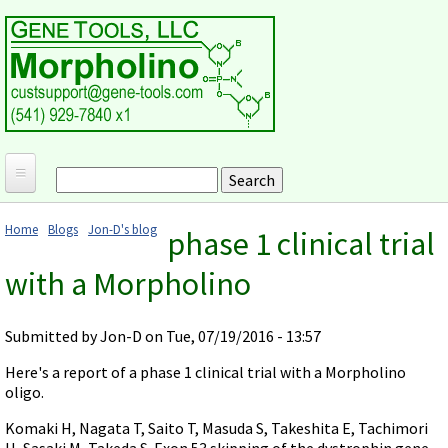
Skip to main content
Search
Search form
Home
Home
Blogs
Jon-D's blog
phase 1 clinical trial
Products and Applications
You are here
with a Morpholino
MORPHOLINO ANTISENSE OLIGOS
Ordering
Why Morpholinos?
Gene Tools Design Request
Customer Support
Submitted by
Jon-D
on Tue, 07/19/2016 - 13:57
Optimal Target Choice
Gene Tools ONLINE STORE
Download Protocols, Publications and Useful Documents
Morpholino Publications Database
Here's a report of a phase 1 clinical trial with a Morpholino
Methods/Protocols
Current Price List
oligo.
Troubleshooting
Browse Morpholino Publications
FAQ
Morpholino Products and Properties
Billing and Shipping Information
Komaki H, Nagata T, Saito T, Masuda S, Takeshita E, Tachimori
Audio Notes
End Modifications and Controls
H, Sasaki M, Takeda S. Exon 53 skipping of the dystrophin gene
About Us