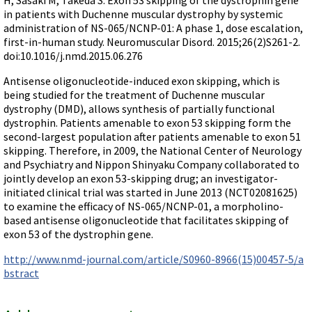
Terms of Sale
Gene Tools Chinese page
in patients with Duchenne muscular dystrophy by systemic
Blocking miRNAs
Contact Us
administration of NS-065/NCNP-01: A phase 1, dose escalation,
Jon's Blog
Blocking Localization Elements of mRNA
first-in-human study. Neuromuscular Disord. 2015;26(2)S261-2.
Selected posts from Jon's blog
doi:10.1016/j.nmd.2015.06.276
Modify poly-A Tailing
Antisense oligonucleotide-induced exon skipping, which is
Other targets: ncRNA, repeat elements, etc.
being studied for the treatment of Duchenne muscular
External guides for use with RNase P
dystrophy (DMD), allows synthesis of partially functional
dystrophin. Patients amenable to exon 53 skipping form the
Diagnostics
second-largest population after patients amenable to exon 51
Uses for Pretargeting & Crosslinking
skipping. Therefore, in 2009, the National Center of Neurology
and Psychiatry and Nippon Shinyaku Company collaborated to
Therapeutics
jointly develop an exon 53-skipping drug; an investigator-
Bacteria Applications
initiated clinical trial was started in June 2013 (NCT02081625)
to examine the efficacy of NS-065/NCNP-01, a morpholino-
Protist Applications
based antisense oligonucleotide that facilitates skipping of
Insect Applications
exon 53 of the dystrophin gene.
http://www.nmd-journal.com/article/S0960-8966(15)00457-5/a
Vivo-Morpholinos
bstract
PPMOs