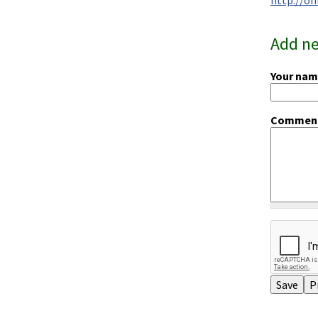
Add n
Your na
Commen