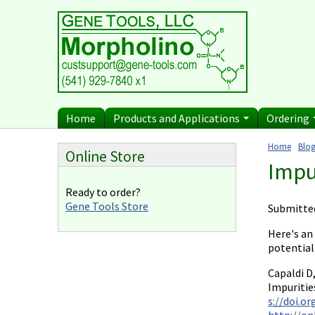
Diagnostics
Current P
Skip to main content
Uses for Pretargeting
Billing 
& Crosslinking
n
Therapeutics
Terms of
Bacteria Applications
Protist Applications
Home
Products and Applications
Ordering
Insect Applications
Home
Blog
Online Store
You ar
Impu
Ready to order?
Gene Tools Store
Submitte
Here's an
potential
Capaldi D
Impuritie
s://doi.o
http://on