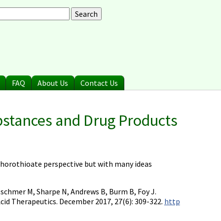
arch
earch form
FAQ
About Us
Contact Us
bstances and Drug Products
sphorothioate perspective but with many ideas
etschmer M, Sharpe N, Andrews B, Burm B, Foy J.
cid Therapeutics. December 2017, 27(6): 309-322.
http