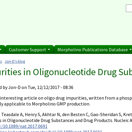
Browse Morpholino Pu
rice List
Gene Tools Chinese page
blications
Se
and Shipping Informatio
Jon's Blog
S
Selected posts from Jon's blog
 Sale
Customer Support
Morpholino Publications Database
s
Jon-D's blog
e here
rities in Oligonucleotide Drug Su
d by
Jon-D
on Tue, 12/12/2017 - 08:36
 interesting article on oligo drug impurities, written from a pho
ly applicable to Morpholino GMP production.
, Teasdale A, Henry S, Akhtar N, den Besten C, Gao-Sheridan S, Kr
s in Oligonucleotide Drug Substances and Drug Products. Nucleic A
rg/10.1089/nat.2017.0691
line.liebertpub.com/doi/full/10.1089/nat.2017.0691