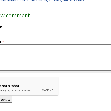
ew comment
me
t
*