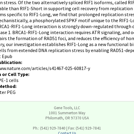
on stress. Of the two alternatively spliced RIF1 isoforms, called 
ble than RIF1-Short in supporting cell recovery from replication 
s specific to RIF1-Long, we find that prolonged replication stre
chanistically, a phosphorylated SPKF motif unique to the RIF1-
CA1-RIF1-Long interaction is strongly down-regulated through 
se 1. BRCA1-RIF1-Long interaction requires ATR signaling, and oc
irs the formation of RAD51 foci, and reduces the efficiency of ho
y, our investigation establishes RIF1-Long as a new functional b
ells from extended DNA replication stress by enabling RAD51-depe
t Epub
ublication:
ww.nature.com/articles/s41467-025-60817-y
 or Cell Type:
E-1 cells
 Method:
ter PEG
Gene Tools, LLC
1001 Summerton Way
Philomath, OR 97370 USA
Ph.: (541) 929-7840 | Fax: (541) 929-7841
Contact Us