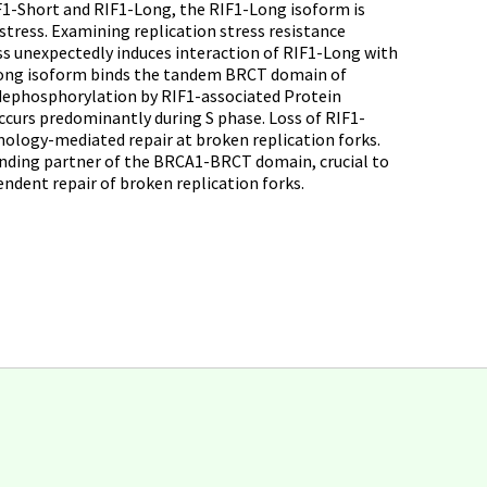
RIF1-Short and RIF1-Long, the RIF1-Long isoform is
stress. Examining replication stress resistance
ss unexpectedly induces interaction of RIF1-Long with
Long isoform binds the tandem BRCT domain of
dephosphorylation by RIF1-associated Protein
curs predominantly during S phase. Loss of RIF1-
mology-mediated repair at broken replication forks.
inding partner of the BRCA1-BRCT domain, crucial to
ndent repair of broken replication forks.