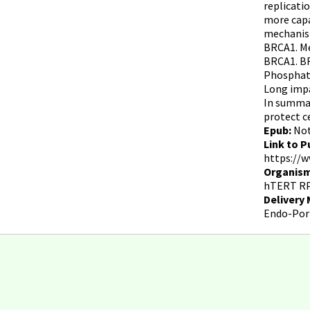
replicati
more capa
mechanism
BRCA1. Me
BRCA1. BR
Phosphata
Long impa
In summar
protect c
Epub:
No
Link to P
https://w
Organism
hTERT RP
Delivery
Endo-Por