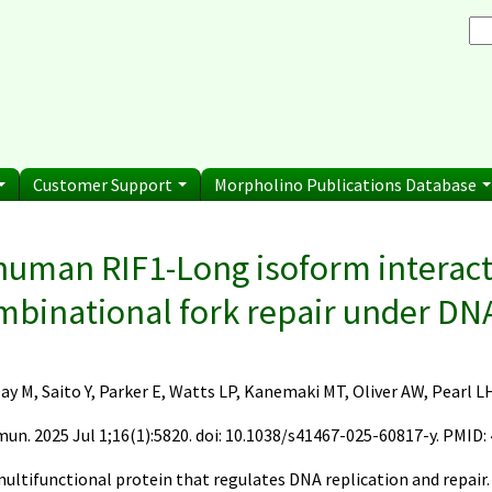
Browse Morpholino Pu
rice List
Gene Tools Chinese page
blications
Se
and Shipping Informatio
Jon's Blog
S
Selected posts from Jon's blog
 Sale
Customer Support
Morpholino Publications Database
e here
human RIF1-Long isoform interac
mbinational fork repair under DNA
ay M, Saito Y, Parker E, Watts LP, Kanemaki MT, Oliver AW, Pearl L
n. 2025 Jul 1;16(1):5820. doi: 10.1038/s41467-025-60817-y. PMID:
:
 multifunctional protein that regulates DNA replication and repair.