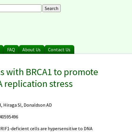
arch
earch form
FAQ
About Us
Contact Us
ts with BRCA1 to promote
 replication stress
H, Hiraga SI, Donaldson AD
 40595496
 RIF1-deficient cells are hypersensitive to DNA