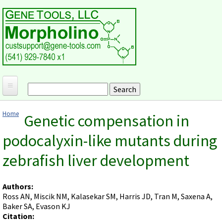
Skip to main content
Search
Search form
Home
Home
Genetic compensation in
Products and Applications
You are here
podocalyxin-like mutants during
MORPHOLINO ANTISENSE OLIGOS
Ordering
zebrafish liver development
Why Morpholinos?
Gene Tools Design Request
Customer Support
Optimal Target Choice
Gene Tools ONLINE STORE
Download Protocols, Publications and Useful Documents
Morpholino Publications Database
Authors:
Methods/Protocols
Current Price List
Ross AN, Miscik NM, Kalasekar SM, Harris JD, Tran M, Saxena A,
Troubleshooting
Browse Morpholino Publications
FAQ
Morpholino Products and Properties
Baker SA, Evason KJ
Billing and Shipping Information
Audio Notes
Citation:
End Modifications and Controls
About Us