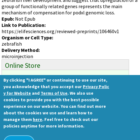
Videos involving Gene Tools products on JoVE
group of functionally related genes represents the main
mechanism of compensation for podxl genomic loss.
DELIVERY PRODUCTS
Epub:
Not Epub
Endo-Porter
Link to Publication:
https://elifesciences.org/reviewed-preprints/106460v1
Scrape Delivery of Morpholinos
Organism or Cell Type:
zebrafish
Delivery Method:
microinjection
Online Store
By clicking "I AGREE" or continuing to use our site,
Ready to order?
you acknowledge that you accept our
Privacy Polic
Gene Tools Store
y for Website
and
Terms of Use
. We also use
cookies to provide you with the best possible
experience on our website. You can find out more
about the cookies we use and learn how to
Gene Tools, LLC
manage them
here
. Feel free to check out our
1001 Summerton Way
policies anytime for more information.
Philomath, OR 97370 USA
Ph.: (541) 929-7840 | Fax: (541) 929-7841