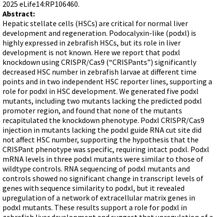
Terms of Sale
2025 eLife14:RP106460.
Gene Tools Chinese page
Blocking miRNAs
Abstract:
Contact Us
Jon's Blog
Hepatic stellate cells (HSCs) are critical for normal liver
Blocking Localization Elements of mRNA
development and regeneration. Podocalyxin-like (podxl) is
Selected posts from Jon's blog
Modify poly-A Tailing
highly expressed in zebrafish HSCs, but its role in liver
development is not known. Here we report that podxl
Other targets: ncRNA, repeat elements, etc.
knockdown using CRISPR/Cas9 (“CRISPants”) significantly
decreased HSC number in zebrafish larvae at different time
External guides for use with RNase P
points and in two independent HSC reporter lines, supporting a
Diagnostics
role for podxl in HSC development. We generated five podxl
mutants, including two mutants lacking the predicted podxl
Uses for Pretargeting & Crosslinking
promoter region, and found that none of the mutants
Therapeutics
recapitulated the knockdown phenotype. Podxl CRISPR/Cas9
injection in mutants lacking the podxl guide RNA cut site did
Bacteria Applications
not affect HSC number, supporting the hypothesis that the
Protist Applications
CRISPant phenotype was specific, requiring intact podxl. Podxl
mRNA levels in three podxl mutants were similar to those of
Insect Applications
wildtype controls. RNA sequencing of podxl mutants and
controls showed no significant change in transcript levels of
genes with sequence similarity to podxl, but it revealed
Vivo-Morpholinos
upregulation of a network of extracellular matrix genes in
PPMOs
podxl mutants. These results support a role for podxl in
zebrafish liver development and suggest that upregulation of a