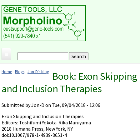
Skip to main content
Search
Search form
Home
Home
Blogs
Jon-D's blog
Book: Exon Skipping
Products and Applications
You are here
and Inclusion Therapies
MORPHOLINO ANTISENSE OLIGOS
Ordering
Why Morpholinos?
Gene Tools Design Request
Customer Support
Submitted by
Jon-D
on Tue, 09/04/2018 - 12:06
Optimal Target Choice
Gene Tools ONLINE STORE
Download Protocols, Publications and Useful Documents
Morpholino Publications Database
Exon Skipping and Inclusion Therapies
Methods/Protocols
Current Price List
Editors: Toshifumi Yokota. Rika Maruyama
Troubleshooting
Browse Morpholino Publications
FAQ
Morpholino Products and Properties
2018 Humana Press, New York, NY
Billing and Shipping Information
Audio Notes
doi:10.1007/978-1-4939-8651-4
End Modifications and Controls
About Us