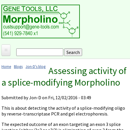
Skip to main content
Search
Search form
Home
Home
Blogs
Jon-D's blog
Assessing activity of
Products and Applications
You are here
a splice-modifying Morpholino
MORPHOLINO ANTISENSE OLIGOS
Ordering
Why Morpholinos?
Gene Tools Design Request
Customer Support
Submitted by
Jon-D
on Fri, 12/02/2016 - 03:49
Optimal Target Choice
Gene Tools ONLINE STORE
Download Protocols, Publications and Useful Documents
Morpholino Publications Database
This is about detecting the activity of a splice-modifying oligo
Methods/Protocols
Current Price List
by reverse-transcriptase PCR and gel electrophoresis.
Troubleshooting
Browse Morpholino Publications
FAQ
Morpholino Products and Properties
Billing and Shipping Information
The expected outcome of an exon targeting an exon 3 splice
Audio Notes
End Modifications and Controls
junction (either i2e3 or e3i3) is elimination of exon 3 from the
About Us