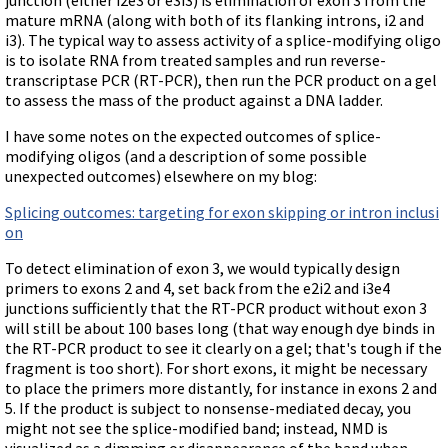
Terms of Sale
Gene Tools Chinese page
mature mRNA (along with both of its flanking introns, i2 and
Blocking miRNAs
Contact Us
i3). The typical way to assess activity of a splice-modifying oligo
Jon's Blog
Blocking Localization Elements of mRNA
is to isolate RNA from treated samples and run reverse-
Selected posts from Jon's blog
transcriptase PCR (RT-PCR), then run the PCR product on a gel
Modify poly-A Tailing
to assess the mass of the product against a DNA ladder.
Other targets: ncRNA, repeat elements, etc.
I have some notes on the expected outcomes of splice-
External guides for use with RNase P
modifying oligos (and a description of some possible
unexpected outcomes) elsewhere on my blog:
Diagnostics
Uses for Pretargeting & Crosslinking
Splicing outcomes: targeting for exon skipping or intron inclusi
on
Therapeutics
To detect elimination of exon 3, we would typically design
Bacteria Applications
primers to exons 2 and 4, set back from the e2i2 and i3e4
Protist Applications
junctions sufficiently that the RT-PCR product without exon 3
will still be about 100 bases long (that way enough dye binds in
Insect Applications
the RT-PCR product to see it clearly on a gel; that's tough if the
fragment is too short). For short exons, it might be necessary
to place the primers more distantly, for instance in exons 2 and
Vivo-Morpholinos
5. If the product is subject to nonsense-mediated decay, you
PPMOs
might not see the splice-modified band; instead, NMD is
visualized as a dimming or disappearance of the band when