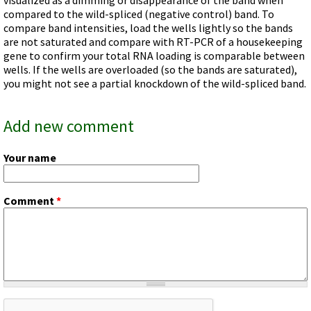
Videos involving Gene Tools products on JoVE
compared to the wild-spliced (negative control) band. To
compare band intensities, load the wells lightly so the bands
DELIVERY PRODUCTS
are not saturated and compare with RT-PCR of a housekeeping
Endo-Porter
gene to confirm your total RNA loading is comparable between
wells. If the wells are overloaded (so the bands are saturated),
Scrape Delivery of Morpholinos
you might not see a partial knockdown of the wild-spliced band.
Add new comment
Your name
Comment
*